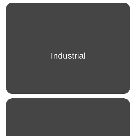
Industrial