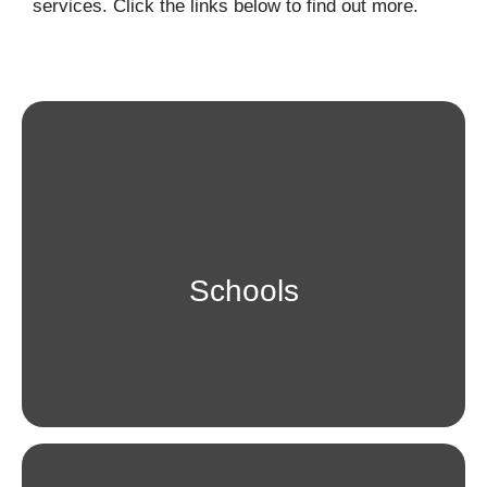
services. Click the links below to find out more.
Schools