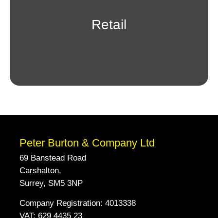
Retail
Peter Burton & Company Ltd
69 Banstead Road
Carshalton,
Surrey, SM5 3NP
Company Registration: 4013338
VAT: 629 4435 23