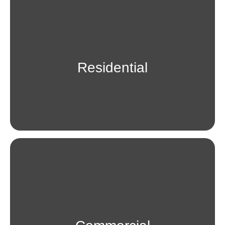
Residential