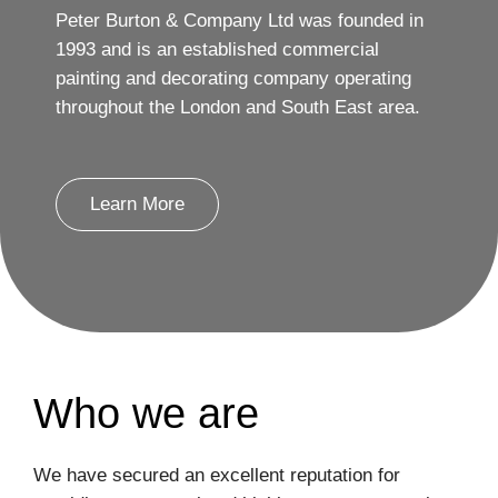
Peter Burton & Company Ltd was founded in
1993 and is an established commercial
painting and decorating company operating
throughout the London and South East area.
Learn More
Who we are
We have secured an excellent reputation for