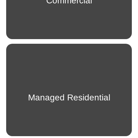
Commercial
Managed Residential