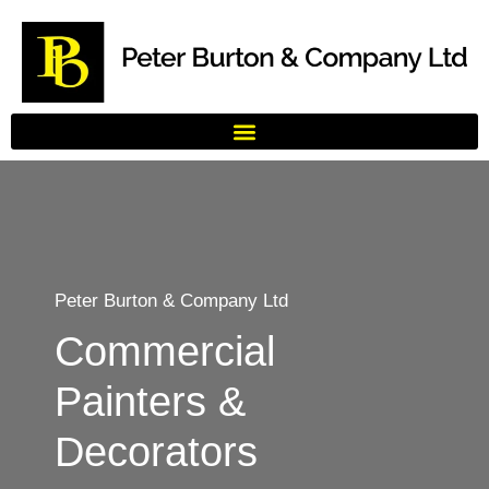
Peter Burton & Company Ltd
Commercial
Painters &
Decorators