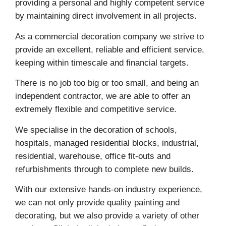
providing a personal and highly competent service
by maintaining direct involvement in all projects.
As a commercial decoration company we strive to
provide an excellent, reliable and efficient service,
keeping within timescale and financial targets.
There is no job too big or too small, and being an
independent contractor, we are able to offer an
extremely flexible and competitive service.
We specialise in the decoration of schools,
hospitals, managed residential blocks, industrial,
residential, warehouse, office fit-outs and
refurbishments through to complete new builds.
With our extensive hands-on industry experience,
we can not only provide quality painting and
decorating, but we also provide a variety of other